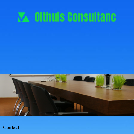
l
Contact