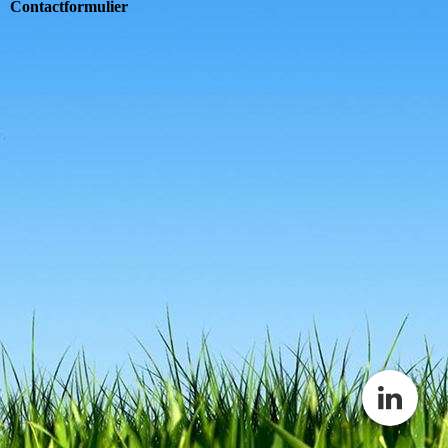
Contactformulier